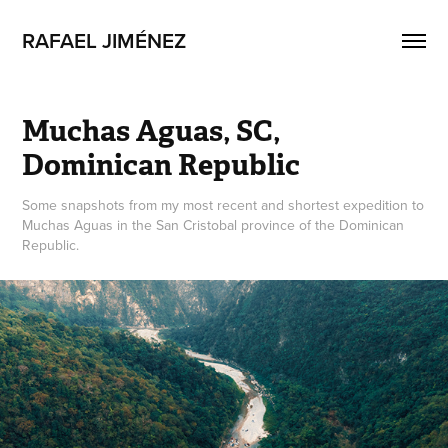
RAFAEL JIMÉNEZ
Muchas Aguas, SC, 
Dominican Republic
Some snapshots from my most recent and shortest expedition to
Muchas Aguas in the San Cristobal province of the Dominican
Republic.