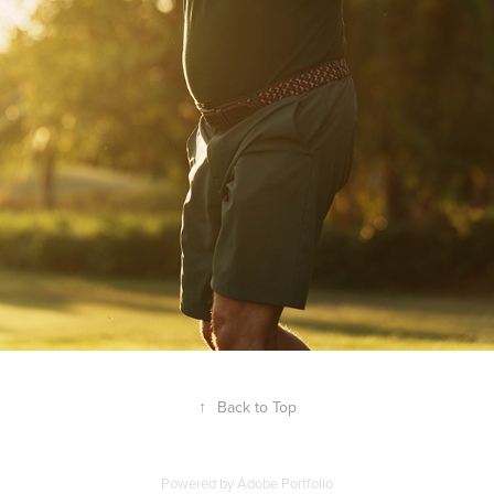
↑
Back to Top
Powered by
Adobe Portfolio