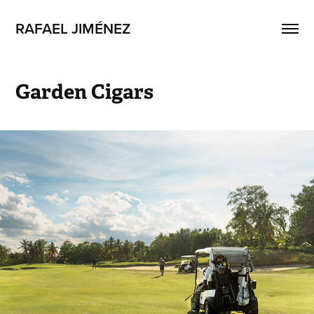
RAFAEL JIMÉNEZ
Garden Cigars